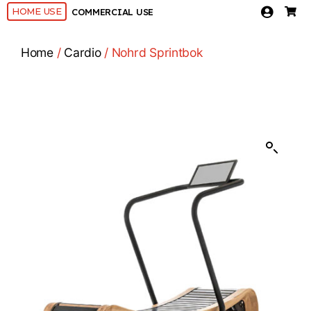
HOME USE
COMMERCIAL USE
Home
/
Cardio
/ Nohrd Sprintbok