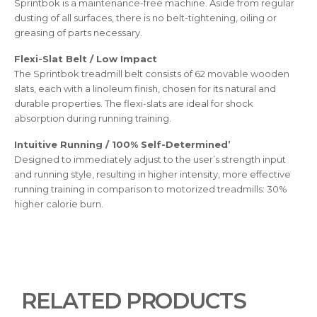
Sprintbok is a maintenance-free machine. Aside from regular
dusting of all surfaces, there is no belt-tightening, oiling or
greasing of parts necessary.
Flexi-Slat Belt / Low Impact
The Sprintbok treadmill belt consists of 62 movable wooden
slats, each with a linoleum finish, chosen for its natural and
durable properties. The flexi-slats are ideal for shock
absorption during running training.
Intuitive Running / 100% Self-Determined’
Designed to immediately adjust to the user’s strength input
and running style, resulting in higher intensity, more effective
running training in comparison to motorized treadmills: 30%
higher calorie burn.
RELATED PRODUCTS