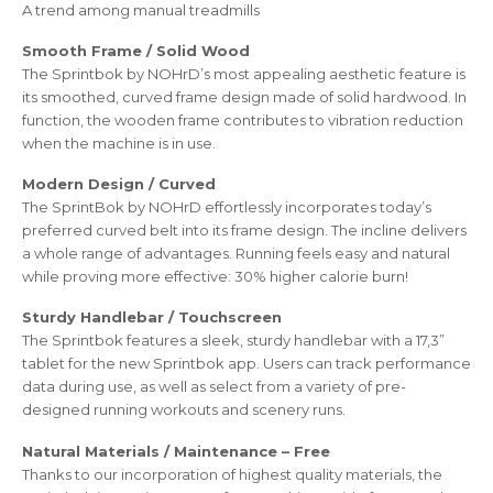
A trend among manual treadmills
Smooth Frame / Solid Wood
The Sprintbok by NOHrD’s most appealing aesthetic feature is
its smoothed, curved frame design made of solid hardwood. In
function, the wooden frame contributes to vibration reduction
when the machine is in use.
Modern Design / Curved
The SprintBok by NOHrD effortlessly incorporates today’s
preferred curved belt into its frame design. The incline delivers
a whole range of advantages. Running feels easy and natural
while proving more effective: 30% higher calorie burn!
Sturdy Handlebar / Touchscreen
The Sprintbok features a sleek, sturdy handlebar with a 17,3”
tablet for the new Sprintbok app. Users can track performance
data during use, as well as select from a variety of pre-
designed running workouts and scenery runs.
Natural Materials / Maintenance – Free
Thanks to our incorporation of highest quality materials, the