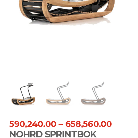
590,240.00
–
658,560.00
NOHRD SPRINTBOK