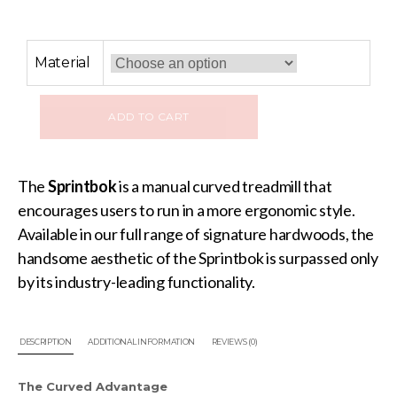
Material
ADD TO CART
The
Sprintbok
is a manual curved treadmill that
encourages users to run in a more ergonomic style.
Available in our full range of signature hardwoods, the
handsome aesthetic of the Sprintbok is surpassed only
by its industry-leading functionality.
DESCRIPTION
ADDITIONAL INFORMATION
REVIEWS (0)
The Curved Advantage