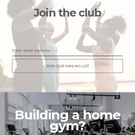
Join the club
Get updates on the latest news and first
dibs on exclusive deals
JOIN OUR MAILING LIST
Building a home
gym?