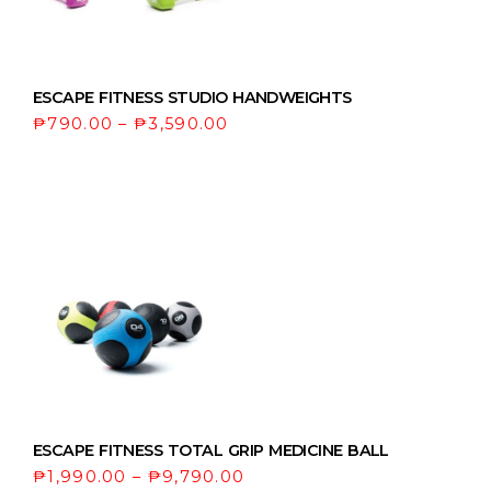
ESCAPE FITNESS STUDIO HANDWEIGHTS
₱
790.00
–
₱
3,590.00
ESCAPE FITNESS TOTAL GRIP MEDICINE BALL
₱
1,990.00
–
₱
9,790.00