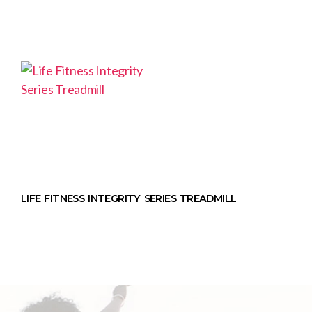
LIFE FITNESS INTEGRITY SERIES TREADMILL