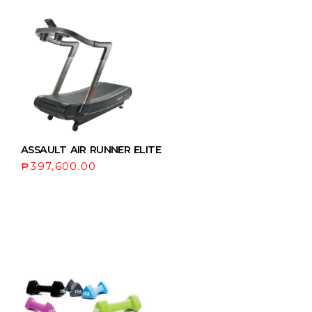
ASSAULT AIR RUNNER ELITE
₱
397,600.00