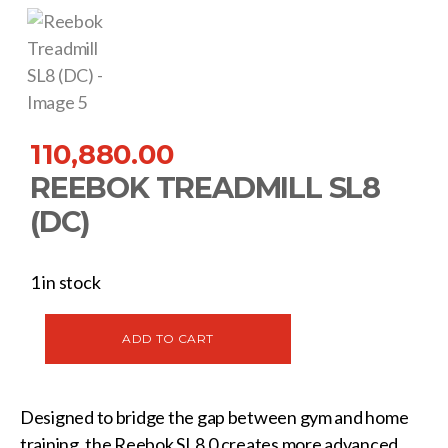
110,880.00
REEBOK TREADMILL SL8
(DC)
1 in stock
ADD TO CART
Designed to bridge the gap between gym and home
training, the Reebok SL8.0 creates more advanced