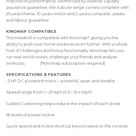
matches its performance. Reinforced by Reebok’s quality
assurance guarantee, the SubLite range comes complete with
25-years frame, 10-years motor and 2-years computer, plastic
and labour guarantee.
KINOMAP COMPATIBLE
This treadmill is compatible with Kinomap*, giving you the
ability to push your home workouts even further. With a whole
host of challenges and bonus functionality, Kinomap lets you
run real-world routes, challenge your friends and analyse
workouts. (*Kinomap subscription required)
SPECIFICATIONS & FEATURES
-3 HP DC powered motor – powerful, quiet and durable
Speed range from 1 – 20 kph (0.5 – 12.4 mph)
Sublite Cushioning helps reduce the impact of each stride
18 levels of power incline
Quick speed and incline shortcut keys located on the console