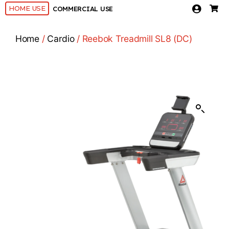
HOME USE
COMMERCIAL USE
Home
/
Cardio
/ Reebok Treadmill SL8 (DC)