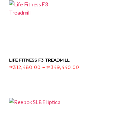
LIFE FITNESS F3 TREADMILL
₱
312,480.00
–
₱
349,440.00