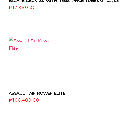
ESCAPE DECK 2.0 WITH RESISTANCE TUBES 01, 02, 03
₱
12,990.00
ASSAULT AIR ROWER ELITE
₱
106,400.00