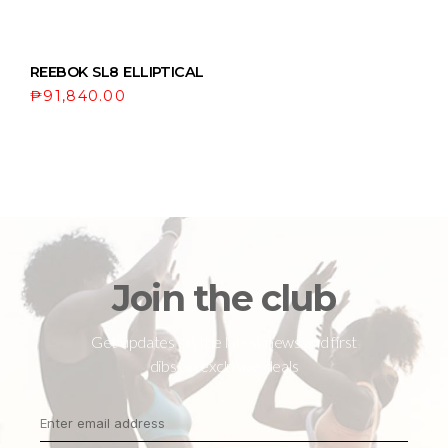
REEBOK SL8 ELLIPTICAL
₱
91,840.00
Join the club
Get updates on the latest news and first
dibs on exclusive deals