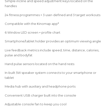
Simple incline and speed adjustment keys located on the
handles
24 fitness programmes + 3 user-defined and 3 target workouts
Compatible with the Kinomap app*
6 Window LED screen + profile chart
Smartphone/tablet holder provides an optimum viewing angle
Live feedback metrics include speed, time, distance, calories,
pulse and bodyfat
Hand pulse sensors located on the hand rests
In-built 5W speaker system connects to your smartphone or
tablet
Media hub with auxiliary and headphone ports
Convenient USB charger built into the console
Adjustable console fan to keep you cool