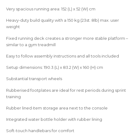
Very spacious running area: 152 (L) x 52 (W) cm
Heavy-duty build quality with a 150 kg (23st. 8lb) max. user
weight
Fixed running deck creates a stronger more stable platform –
similar to a gym treadmill
Easy to follow assembly instructions and all tools included
Setup dimensions: 190.3 (L) x 83.2 (W) x 160 (H) cm
Substantial transport wheels
Rubberised footplates are ideal for rest periods during sprint
training
Rubber lined item storage area next to the console
Integrated water bottle holder with rubber lining
Soft-touch handlebars for comfort