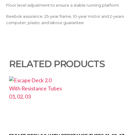
Floor level adjustment to ensure a stable running platform
Reebok assurance: 25-year frame, 10-year motor and 2-years
computer, plastic and labour guarantee
RELATED PRODUCTS