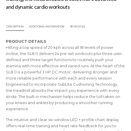
and dynamic cardio workouts
DESCRIPTION
ADDITIONAL INFORMATION
REVIEWS (0)
PRODUCT DETAILS
Hitting a top speed of 20 kph across all 18 levels of power
incline, the SL8.0 delivers 24 pre-set workouts plus three user-
defined and three target functions to routinely push your
stamina with more effective and varied runs. At the heart of the
SL8.0 is a powerful 3 HP DC motor, delivering stronger and
more reliable performance with each and every session.
Engineered to incorporate SubLite Cushioning Technology,
the treadmill absorbs the impact you experience with every
stride. The built-in mechanism helps reduce the toll taken on
your knees and ankles by producing a smoother running
experience.
The intuitive and clear six-window LED + profile chart display
offers real-time training and heart rate feedback for you to