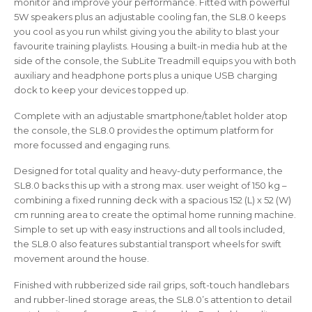
monitor and improve your performance. Fitted with powerful
5W speakers plus an adjustable cooling fan, the SL8.0 keeps
you cool as you run whilst giving you the ability to blast your
favourite training playlists. Housing a built-in media hub at the
side of the console, the SubLite Treadmill equips you with both
auxiliary and headphone ports plus a unique USB charging
dock to keep your devices topped up.
Complete with an adjustable smartphone/tablet holder atop
the console, the SL8.0 provides the optimum platform for
more focussed and engaging runs.
Designed for total quality and heavy-duty performance, the
SL8.0 backs this up with a strong max. user weight of 150 kg –
combining a fixed running deck with a spacious 152 (L) x 52 (W)
cm running area to create the optimal home running machine.
Simple to set up with easy instructions and all tools included,
the SL8.0 also features substantial transport wheels for swift
movement around the house.
Finished with rubberized side rail grips, soft-touch handlebars
and rubber-lined storage areas, the SL8.0’s attention to detail