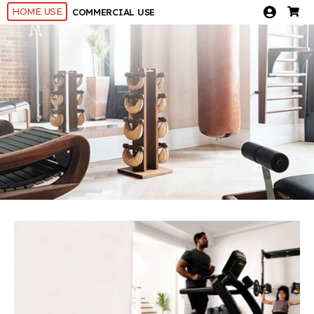
HOME USE
COMMERCIAL USE