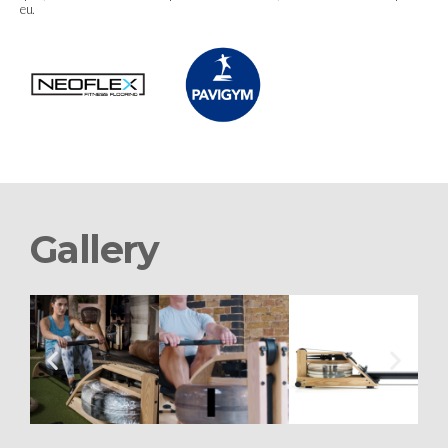
eu.
Gallery