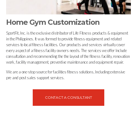
Home Gym Customization
SportFit, Inc. is the exclusive distributor of Life Fitness products & equipment
in the Philippines. It was formed to provide fitness equipment and related
services to local fitness facilities. Our products and services virtually cover
every aspect of a fitness facility owners needs. The services we offer Include
consultation and recommending the the layout of the fitness facility, renovation
work, facility management, preventive maintenance and equipment repair.
We are a one-stop source for facilities fitness solutions, Including extensive
pre and post sales support services.
CONTACT A CONSULTANT