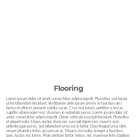
Flooring
Lorem ipsum dolor sit amet, consectetur adipiscing elit. Phasellus sed turpis
ut leo bibendum tincidunt. Vestibulum ante ipsum primis in faucibus orci
luctus et ultrices posuere cubilia curae; Cras nisl turpis, porttitor a nisl ac,
sagittis ullamcorper nisl. Vivamus in vulputate purus. Lorem ipsum dolor sit
amet, consectetur adipiscing elit. Donec vehicula suscipit tincidunt. Phasellus
id aliquet nulla. Etiam auctor, diam nec suscipit dignissim, mauris sem
pellentesque purus, sed bibendum urna est in tortor. Duis feugiat urna nibh,
ornare pharetra tellus accumsan ac. Mauris nisl nulla, tempor a faucibus
quis, luctus nec lorem. Proin pretium tortor metus, nec maximus felis dapibus