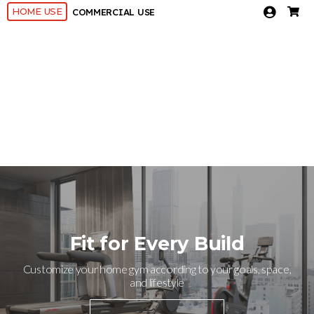
HOME USE
COMMERCIAL USE
Fit for Every Build
Customize your home gym according to your goals, space,
and lifestyle