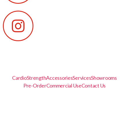
Cardio
Strength
Accessories
Services
Showrooms
Pre-Order
Commercial Use
Contact Us
© 2021, SportFit, Inc.