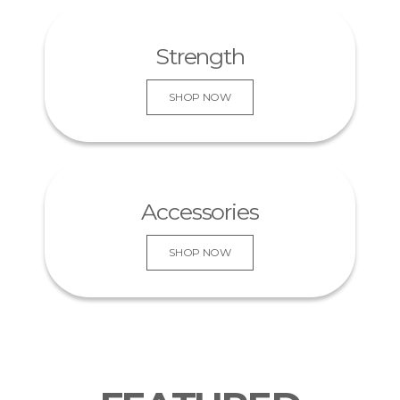
KNOW MORE
Strength
SHOP NOW
Accessories
SHOP NOW