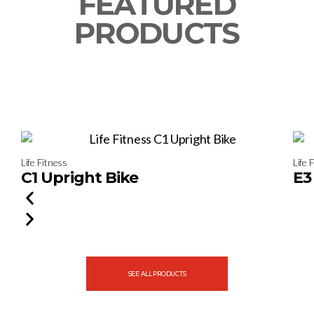
FEATURED
PRODUCTS
Life Fitness
Life 
C1 Upright Bike
E3
SEE ALL PRODUCTS