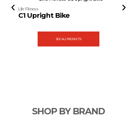
Life Fitness
Life Fitne
C1 Upright Bike
E3 Cr
SEE ALL PRODUCTS
SHOP BY BRAND