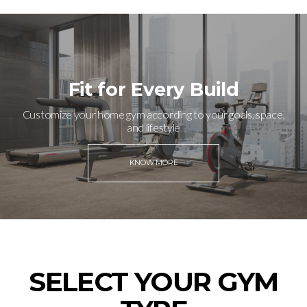
Fit for Every Build
Customize your home gym according to your goals, space,
and lifestyle
KNOW MORE
SELECT YOUR GYM