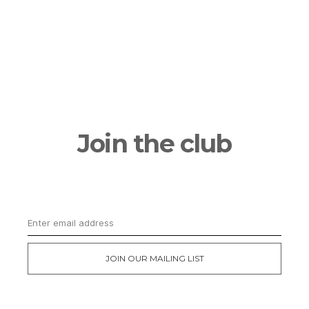
Join the club
Get updates on the latest news and first
dibs on exclusive deals
JOIN OUR MAILING LIST