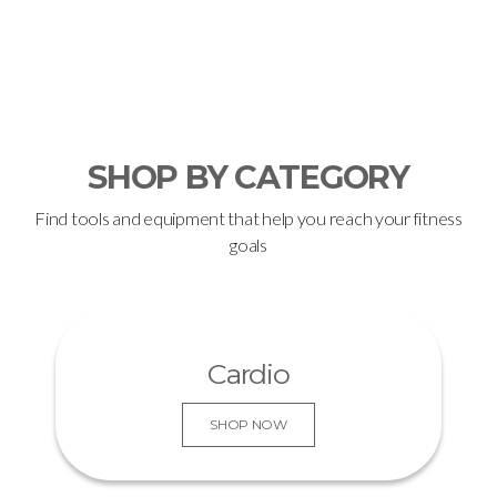
KNOW MORE
SHOP BY CATEGORY
Find tools and equipment that help you reach your fitness
goals
Cardio
SHOP NOW