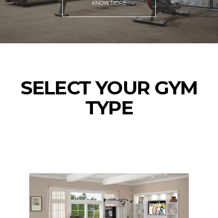
KNOW MORE
SELECT YOUR GYM
TYPE