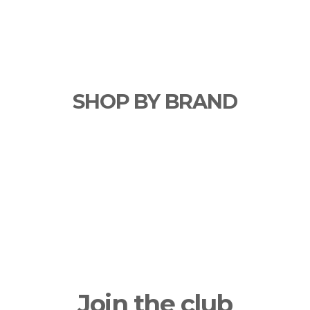
SHOP BY BRAND
Join the club