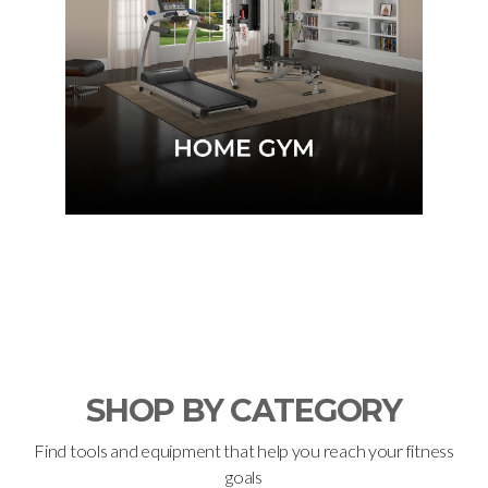
KNOW MORE
SHOP BY CATEGORY
Find tools and equipment that help you reach your fitness
goals