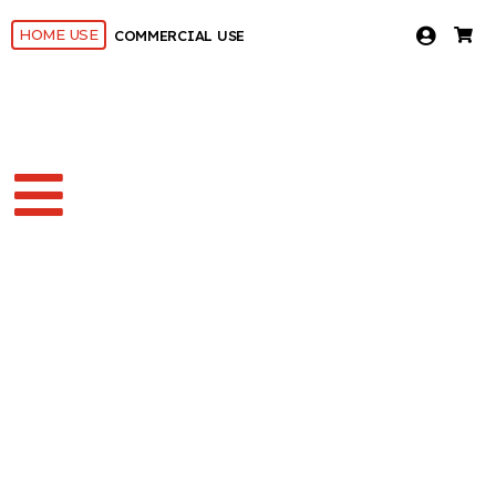
HOME USE
COMMERCIAL USE