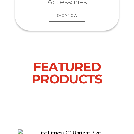
Accessories
SHOP NOW
FEATURED
PRODUCTS