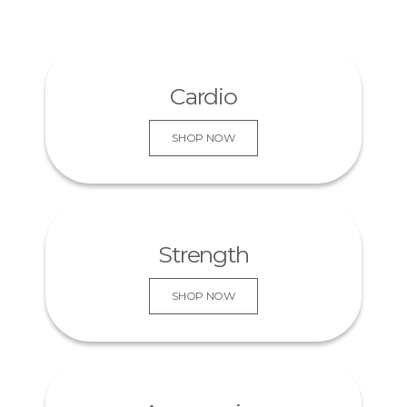
Cardio
SHOP NOW
KNOW MORE
Strength
SHOP NOW