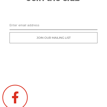
Get updates on the latest news and first
dibs on exclusive deals
JOIN OUR MAILING LIST