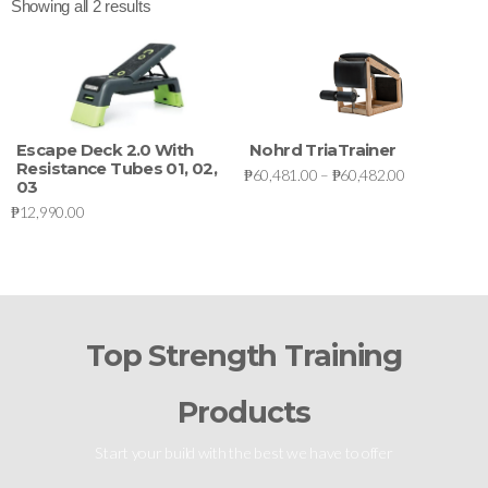
Showing all 2 results
Escape Deck 2.0 With
Nohrd TriaTrainer
Resistance Tubes 01, 02,
₱
60,481.00
–
₱
60,482.00
03
₱
12,990.00
Top Strength Training
Products
Start your build with the best we have to offer