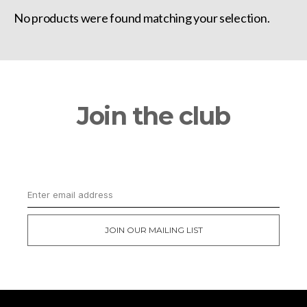
No products were found matching your selection.
Join the club
Get updates on the latest news and first
dibs on exclusive deals
JOIN OUR MAILING LIST