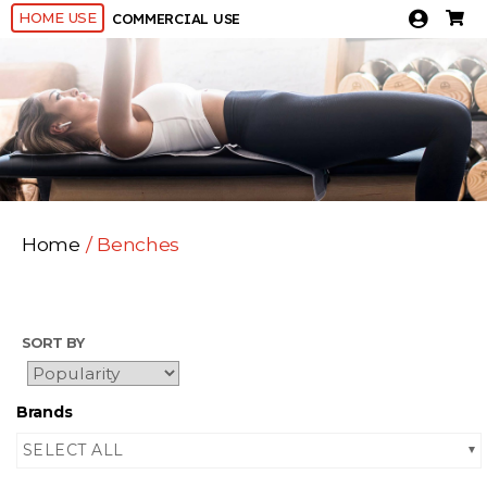
HOME USE
COMMERCIAL USE
Home
/ Benches
SORT BY
Brands
SELECT ALL