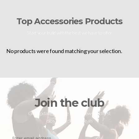
Top Accessories Products
Start your build with the best we have to offer
No products were found matching your selection.
Join the club
Get updates on the latest news and first
dibs on exclusive deals