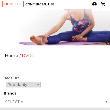
HOME USE
COMMERCIAL USE
Home
/ DVD’s
SORT BY
Brands
SELECT ALL