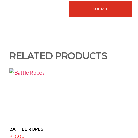
RELATED PRODUCTS
BATTLE ROPES
₱
0.00