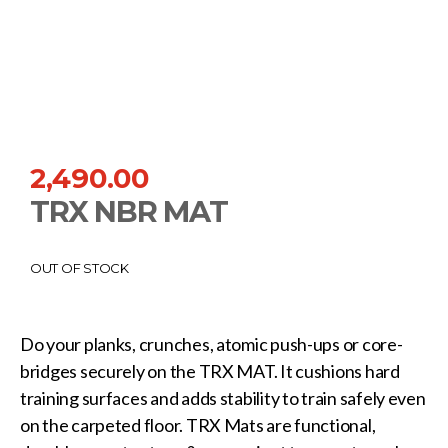
2,490.00
TRX NBR MAT
OUT OF STOCK
Do your planks, crunches, atomic push-ups or core-
bridges securely on the TRX MAT. It cushions hard
training surfaces and adds stability to train safely even
on the carpeted floor. TRX Mats are functional,