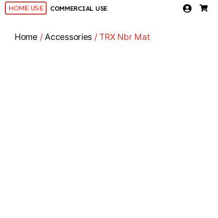
HOME USE
COMMERCIAL USE
Home
/
Accessories
/ TRX Nbr Mat