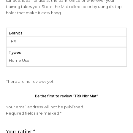
surface. Ideal for use at the park, office or wherever your
training takes you. Store the Mat rolled up or by using it’s top
holes that make it easy hang.
Brands
TRX
Types
Home Use
There are no reviews yet.
Be the first to review “TRX Nbr Mat”
Your email address will not be published.
Required fields are marked
*
Your rating
*