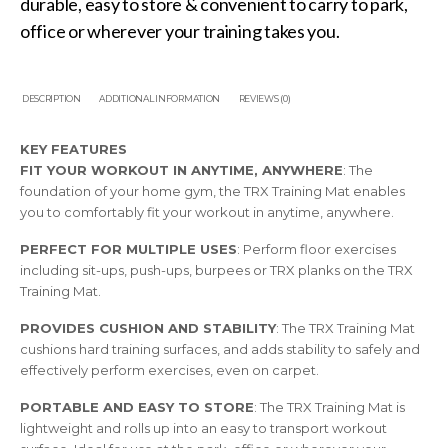
durable, easy to store & convenient to carry to park,
office or wherever your training takes you.
DESCRIPTION
ADDITIONAL INFORMATION
REVIEWS (0)
KEY FEATURES
FIT YOUR WORKOUT IN ANYTIME, ANYWHERE
: The
foundation of your home gym, the TRX Training Mat enables
you to comfortably fit your workout in anytime, anywhere.
PERFECT FOR MULTIPLE USES
: Perform floor exercises
including sit-ups, push-ups, burpees or TRX planks on the TRX
Training Mat.
PROVIDES CUSHION AND STABILITY
: The TRX Training Mat
cushions hard training surfaces, and adds stability to safely and
effectively perform exercises, even on carpet.
PORTABLE AND EASY TO STORE
: The TRX Training Mat is
lightweight and rolls up into an easy to transport workout