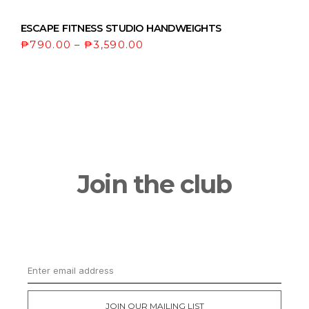
ESCAPE FITNESS STUDIO HANDWEIGHTS
₱
790.00
–
₱
3,590.00
Join the club
Get updates on the latest news and first
dibs on exclusive deals
JOIN OUR MAILING LIST