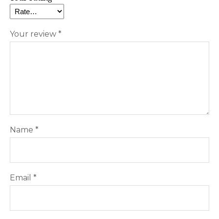
Your review
*
Name
*
Email
*