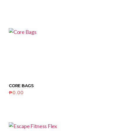
CORE BAGS
₱
0.00