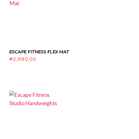
ESCAPE FITNESS FLEX MAT
₱
2,990.00