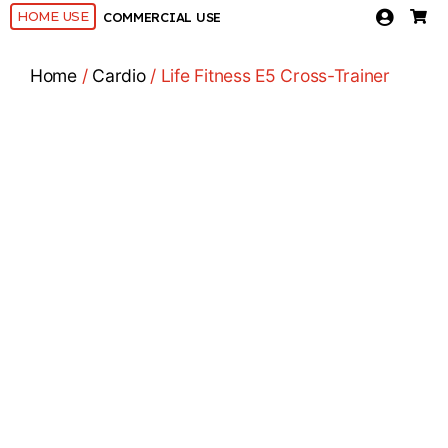
HOME USE
COMMERCIAL USE
Home
/
Cardio
/ Life Fitness E5 Cross-Trainer