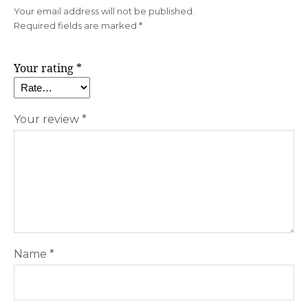
Your email address will not be published.
Required fields are marked
*
Your rating
*
Your review
*
Name
*