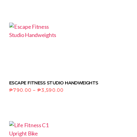
ESCAPE FITNESS STUDIO HANDWEIGHTS
₱
790.00
–
₱
3,590.00