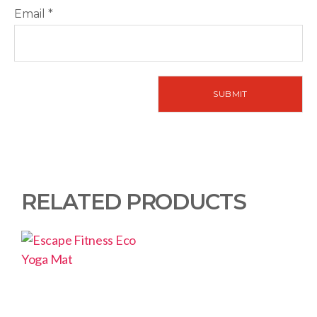
Email
*
RELATED PRODUCTS