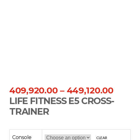
409,920.00
–
449,120.00
LIFE FITNESS E5 CROSS-
TRAINER
Console
CLEAR