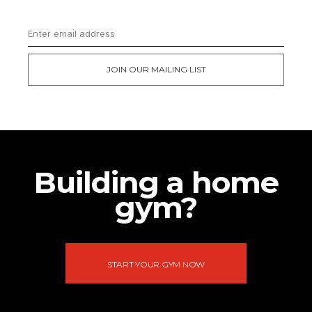
JOIN OUR MAILING LIST
Building a home
gym?
START YOUR GYM NOW