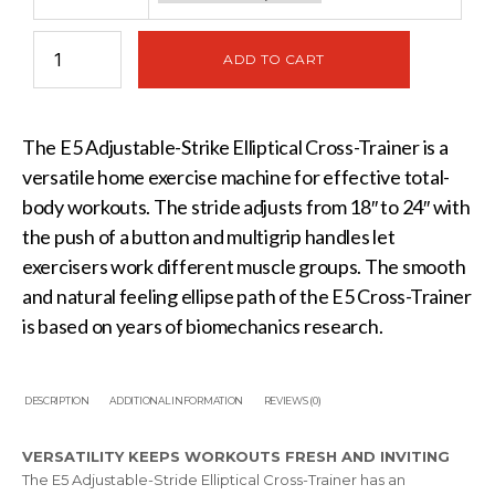
ADD TO CART
The E5 Adjustable-Strike Elliptical Cross-Trainer is a
versatile home exercise machine for effective total-
body workouts. The stride adjusts from 18″ to 24″ with
the push of a button and multigrip handles let
exercisers work different muscle groups. The smooth
and natural feeling ellipse path of the E5 Cross-Trainer
is based on years of biomechanics research.
DESCRIPTION
ADDITIONAL INFORMATION
REVIEWS (0)
VERSATILITY KEEPS WORKOUTS FRESH AND INVITING
The E5 Adjustable-Stride Elliptical Cross-Trainer has an