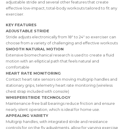
adjustable stride and several other features that create
effective low-impact, total-body workouts tailored to fit any
exerciser.
KEY FEATURES
ADJUSTABLE STRIDE
Stride adjusts electronically from 18″ to 24″ so exerciser can
choose from a variety of challenging and effective workouts
SMOOTH NATURAL MOTION
Extensive biomechanical research is used to create a fluid
motion with an elliptical path that feels natural and
comfortable
HEART RATE MONITORING
Contact heart rate sensors on moving multigrip handles and
stationary grips, telemetry heart rate monitoring (wireless
chest strap included with console)
WHISPERSTRIDE TECHNOLOGY
Maintenance-free ball bearings reduce friction and ensure
nearly silent operation, which is ideal for home use.
APPEALING VARIETY
Multigrip handles, with integrated stride and resistance
controls for on the fly adjustments, allow for varying exercise