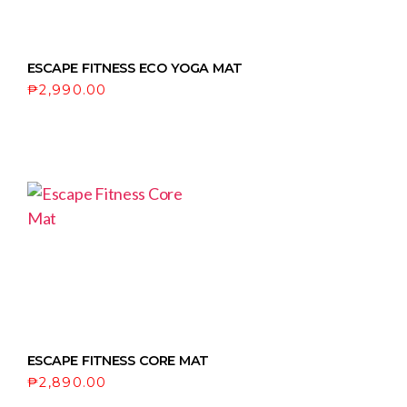
ESCAPE FITNESS ECO YOGA MAT
₱
2,990.00
ESCAPE FITNESS CORE MAT
₱
2,890.00