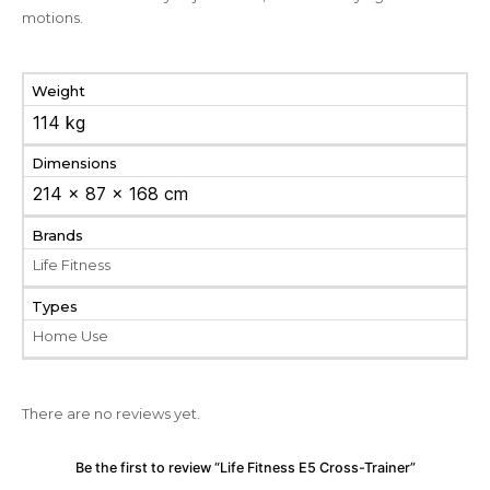
motions.
Weight
114 kg
Dimensions
214 × 87 × 168 cm
Brands
Life Fitness
Types
Home Use
There are no reviews yet.
Be the first to review “Life Fitness E5 Cross-Trainer”