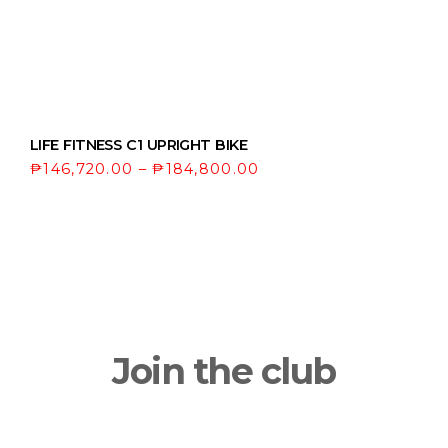
LIFE FITNESS C1 UPRIGHT BIKE
₱
146,720.00
–
₱
184,800.00
Join the club
Get updates on the latest news and first
dibs on exclusive deals