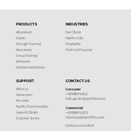
PRODUCTS
INDUSTRIES
All products
Our Clients
Cardio
Health-clubs
Strength Training
Hospitality
Accessories
Multi-unit housing
Group Training
All brands
Commercial products
SUPPORT
CONTACT US
About us
Consumer
+639088914212
Showrooms
kath.aguilar@sportfitinc.com
Pre-order
Facility Transformation
Commercial
Layout & Design
+639088914213
rizza.duque@sportfitinc.com
Customer Service
Contact a consultant