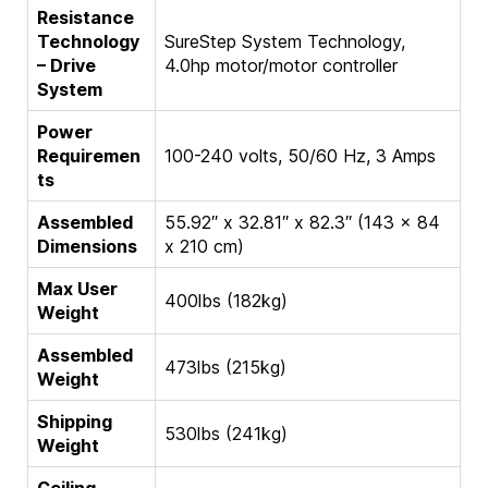
Resistance
Technology
SureStep System Technology,
– Drive
4.0hp motor/motor controller
System
Power
Requiremen
100-240 volts, 50/60 Hz, 3 Amps
ts
Assembled
55.92″ x 32.81″ x 82.3″ (143 x 84
Dimensions
x 210 cm)
Max User
400lbs (182kg)
Weight
Assembled
473lbs (215kg)
Weight
Shipping
530lbs (241kg)
Weight
Ceiling