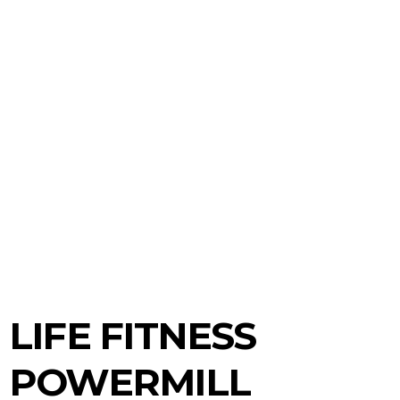
LIFE FITNESS
POWERMILL