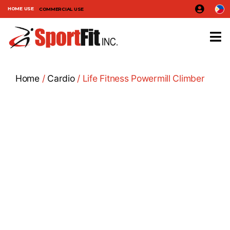
HOME USE
COMMERCIAL USE
Home
/
Cardio
/ Life Fitness Powermill Climber