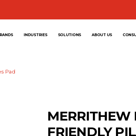
RANDS
INDUSTRIES
SOLUTIONS
ABOUT US
CONS
es Pad
MERRITHEW 
FRIENDLY PI