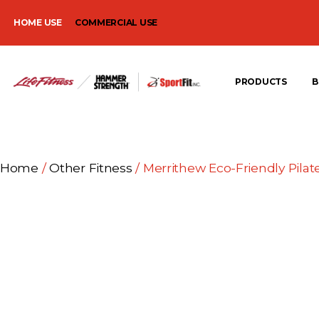
HOME USE
COMMERCIAL USE
PRODUCTS
B
Home
/
Other Fitness
/ Merrithew Eco-Friendly Pilat