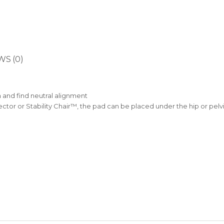
WS (0)
n and find neutral alignment
tor or Stability Chair™, the pad can be placed under the hip or pelv