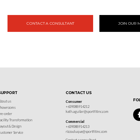
CONTACT A CONSULTANT
JOIN OUR M
SUPPORT
CONTACT US
FO
bout us
Consumer
+639088914212
Showrooms
kath.aguilar@sportfitinc.com
re-order
acility Transformation
Commercial
ayout & Design
+639088914213
rizza.duque@sportfitinc.com
ustomer Service
Contact a consultant