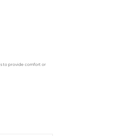
is to provide comfort or