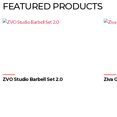
FEATURED PRODUCTS
ZVO Studio Barbell Set 2.0
Ziva G
1
2
3