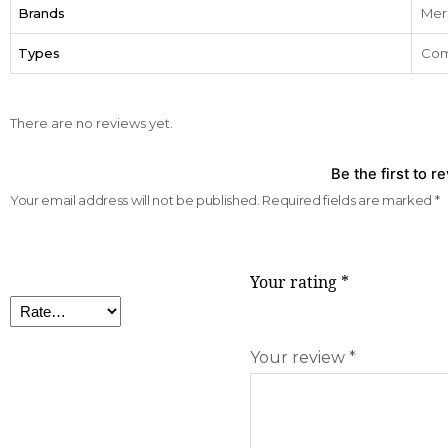
Brands
Mer
Types
Com
There are no reviews yet.
Be the first to 
Your email address will not be published.
Required fields are marked
*
Your rating
*
Your review
*