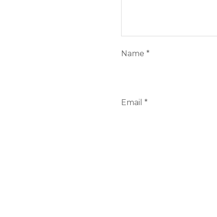
Name
*
Email
*