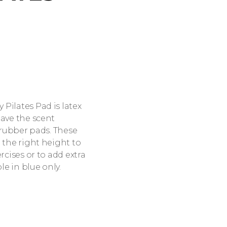
Pilates Pad is latex
have the scent
l rubber pads. These
 the right height to
rcises or to add extra
le in blue only.