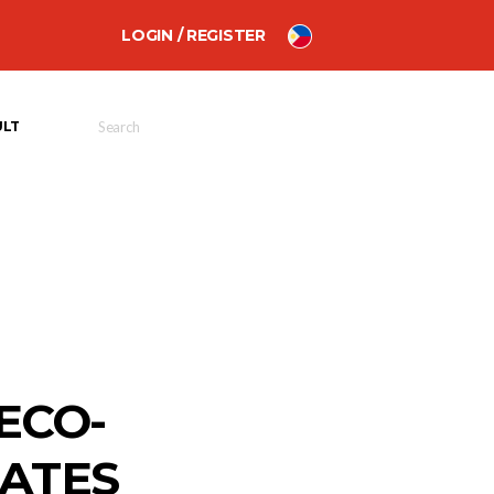
LOGIN / REGISTER
ULT
ECO-
LATES