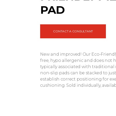
PAD
CONTACT A CONSULTANT
New and improved! Our Eco-Friendly 
free, hypo allergenic and does not 
typically associated with traditiona
non-slip pads can be stacked to just
establish correct positioning for exe
cushioning. Sold individually, availab