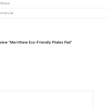
rithew
mercial
review “Merrithew Eco-Friendly Pilates Pad”