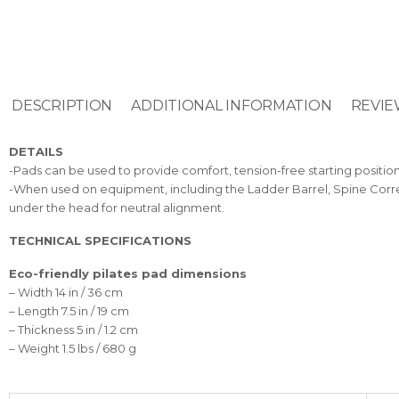
DESCRIPTION
ADDITIONAL INFORMATION
REVIE
DETAILS
-Pads can be used to provide comfort, tension-free starting positio
-When used on equipment, including the Ladder Barrel, Spine Correc
under the head for neutral alignment.
TECHNICAL SPECIFICATIONS
Eco-friendly pilates pad dimensions
– Width 14 in / 36 cm
– Length 7.5 in / 19 cm
– Thickness 5 in / 1.2 cm
– Weight 1.5 lbs / 680 g