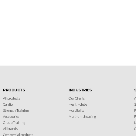
Let's gear up
your facility
Design your gym with SportFit, Inc.
PRODUCTS
INDUSTRIES
All products
Our Clients
A
Cardio
Health-clubs
Strength Training
Hospitality
P
Accessories
Multi-unit housing
F
Group Training
L
All brands
C
Commercial products