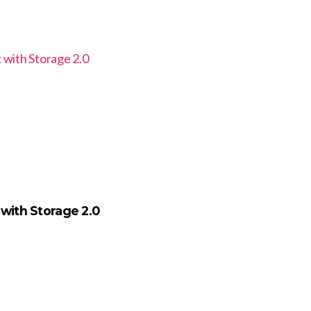
 with Storage 2.0