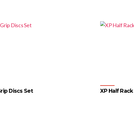
rip Discs Set
XP Half Rack
4
…
55
56
57
→