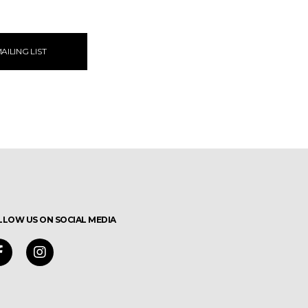
AILING LIST
LLOW US ON SOCIAL MEDIA