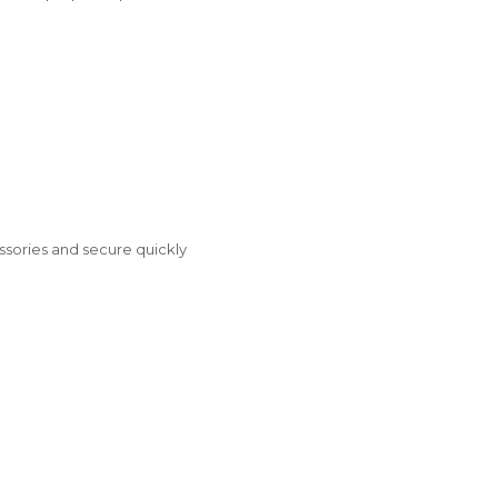
ories and secure quickly