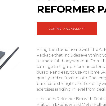
REFORMER P
CONTACT A CONSULTANT
Bring the studio home with the A
Package that includes everything y
ultimate full-body workout. From th
carriage to high-performance tensi
durable and easy to use At Home SPX
quality and craftsmanship. Challen
build core strength and flexibility 
exercises ranging in level from beg
– Includes Reformer Box with Foots
Platform Extender and Metal Roll-u