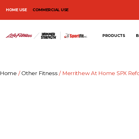
HOME USE
COMMERCIAL USE
PRODUCTS
B
Home
/
Other Fitness
/ Merrithew At Home SPX Ref