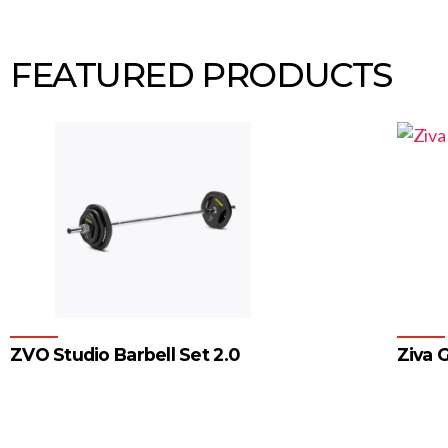
FEATURED PRODUCTS
ZVO Studio Barbell Set 2.0
Ziva G
1
2
3