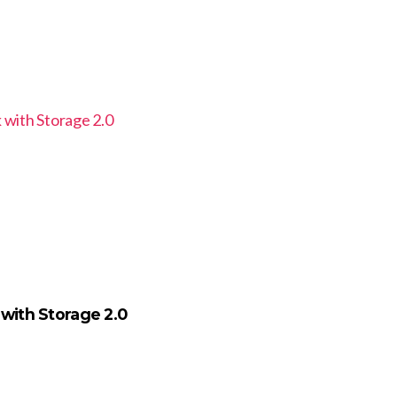
 with Storage 2.0