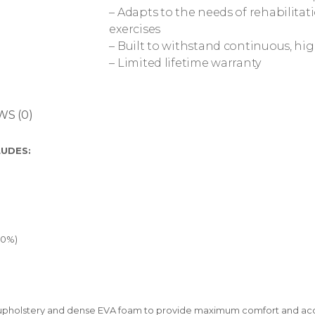
– Adapts to the needs of rehabilitat
exercises
– Built to withstand continuous, hig
– Limited lifetime warranty
WS (0)
LUDES:
50%)
inyl upholstery and dense EVA foam to provide maximum comfort and a