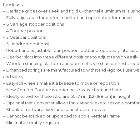
feedback
– Carriage glides over sleek and rigid C-channel aluminum rails usin
– Fully-adjustable for perfect comfort and optimal performance
– 6 Carriage stopper positions
– 4 Footbar positions
– 3 Gearbar positions
– 3 Headrest positions|
– Robust and adjustable four-position footbar drops easily into crad
– Gearbar slots into three different positions to adjust tension easily
– Wooden standing platform and pommel-style shoulder rests suppo
– Enhanced springs are manufactured to withstand vigorous use w
and safely
– Easy-roll wheels make it a breeze to move or reposition
– New Comfort Footbar is easier on sensitive feet and hands
– Ideally suited for those who are 60–74 in (152–188 cm) in height
– Optional Mat Converter allows for Matwork exercises on a comfort
– Shoulder rests are fixed and cannot be removed
– Cannot be stacked or upgraded to add a Vertical Frame
– Minimal assembly required