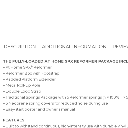
DESCRIPTION
ADDITIONAL INFORMATION
REVIE
THE FULLY-LOADED AT HOME SPX REFORMER PACKAGE INC
®
– At Home SPX
Reformer
– Reformer Box with Footstrap
– Padded Platform Extender
– Metal Roll-Up Pole
– Double Loop Strap
– Traditional Springs Package with 5 Reformer springs (4 × 100%, 1 × 
– 5 Neoprene spring covers for reduced noise during use
– Easy-start poster and owner’s manual
FEATURES
– Built to withstand continuous, high-intensity use with durable v