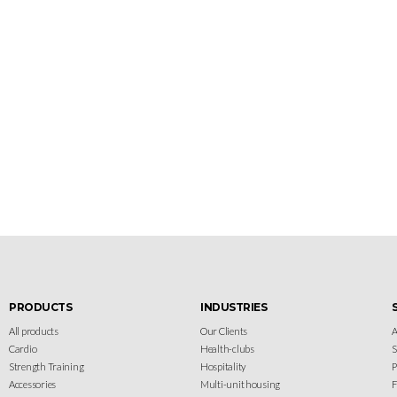
Let's gear up
your facility
Design your gym with SportFit, Inc.
PRODUCTS
INDUSTRIES
All products
Our Clients
A
Cardio
Health-clubs
Strength Training
Hospitality
P
Accessories
Multi-unit housing
F