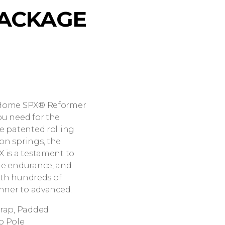
ACKAGE
t Home SPX® Reformer
ou need for the
e patented rolling
on springs, the
 is a testament to
ge endurance, and
with hundreds of
inner to advanced.
trap, Padded
p Pole