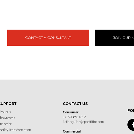
CONTACT A CONSULTANT
JOIN OUR M
SUPPORT
CONTACT US
FO
bout us
Consumer
+639088914212
Showrooms
kath.aguilar@sportfitinc.com
re-order
acility Transformation
Commercial