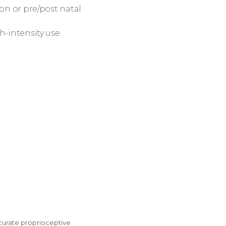
ion or pre/post natal
h-intensity use
ccurate proprioceptive