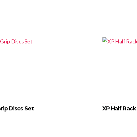
rip Discs Set
XP Half Rack
4
…
55
56
57
→