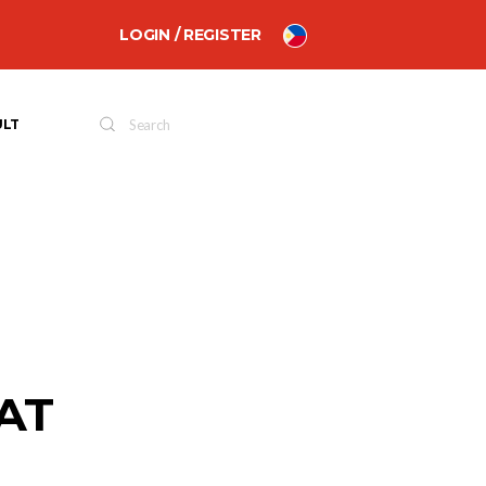
LOGIN / REGISTER
ULT
AT