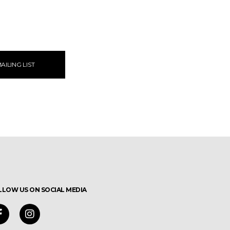
AILING LIST
LLOW US ON SOCIAL MEDIA