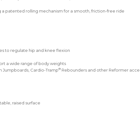
g a patented rolling mechanism for a smooth, friction-free ride
les to regulate hip and knee flexion
rt a wide range of body weights
®
ith Jumpboards, Cardio-Tramp
Rebounders and other Reformer access
able, raised surface