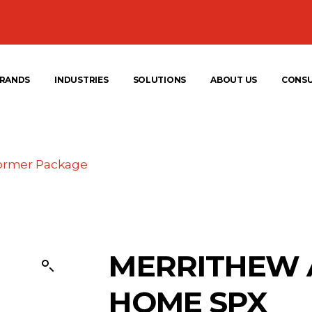
RANDS
INDUSTRIES
SOLUTIONS
ABOUT US
CONS
ormer Package
MERRITHEW 
HOME SPX