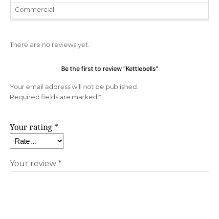
Commercial
There are no reviews yet.
Be the first to review “Kettlebells”
Your email address will not be published.
Required fields are marked
*
Your rating
*
Your review
*