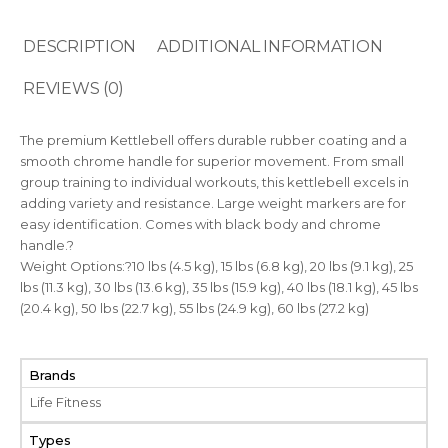
DESCRIPTION
ADDITIONAL INFORMATION
REVIEWS (0)
The premium Kettlebell offers durable rubber coating and a
smooth chrome handle for superior movement. From small
group training to individual workouts, this kettlebell excels in
adding variety and resistance. Large weight markers are for
easy identification. Comes with black body and chrome
handle.?
Weight Options:?10 lbs (4.5 kg), 15 lbs (6.8 kg), 20 lbs (9.1 kg), 25
lbs (11.3 kg), 30 lbs (13.6 kg), 35 lbs (15.9 kg), 40 lbs (18.1 kg), 45 lbs
(20.4 kg), 50 lbs (22.7 kg), 55 lbs (24.9 kg), 60 lbs (27.2 kg)
Brands
Life Fitness
Types