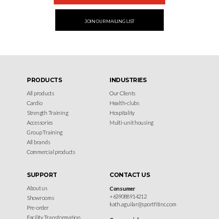
JOIN OUR MAILING LIST
PRODUCTS
INDUSTRIES
All products
Our Clients
Cardio
Health-clubs
Strength Training
Hospitality
Accessories
Multi-unit housing
Group Training
All brands
Commercial products
SUPPORT
CONTACT US
About us
Consumer
+639088914212
Showrooms
kath.aguilar@sportfitinc.com
Pre-order
Facility Transformation