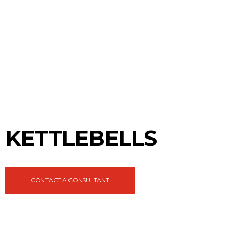
KETTLEBELLS
CONTACT A CONSULTANT