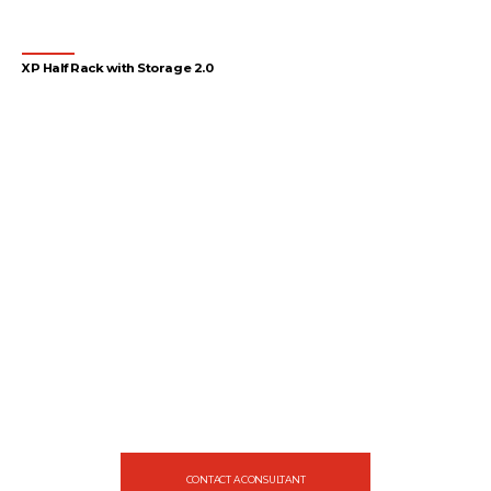
XP Half Rack with Storage 2.0
1
2
3
4
…
55
56
57
→
Let's gear up
your facility
Design your gym with SportFit, Inc.
CONTACT A CONSULTANT