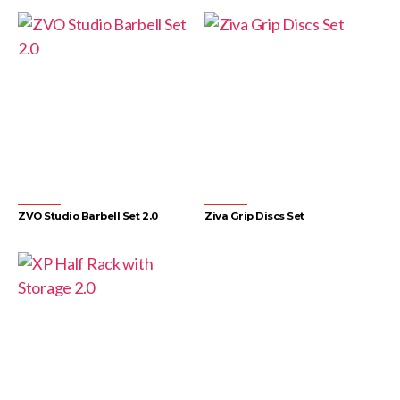
ZVO Studio Barbell Set 2.0
Ziva Grip Discs Set