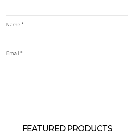
Name
*
Email
*
FEATURED PRODUCTS