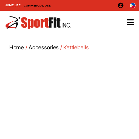
HOME USE
COMMERCIAL USE
Home
/
Accessories
/ Kettlebells