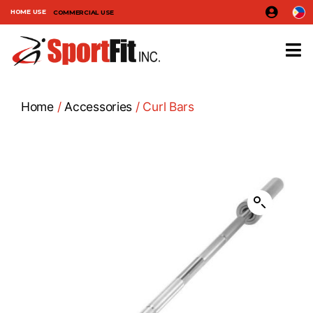
HOME USE
COMMERCIAL USE
Home
/
Accessories
/ Curl Bars