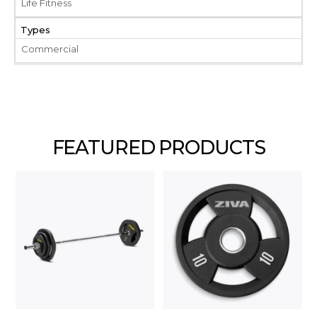
Life Fitness
Types
Commercial
FEATURED PRODUCTS