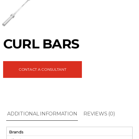
CURL BARS
CONTACT A CONSULTANT
ADDITIONAL INFORMATION
REVIEWS (0)
Brands