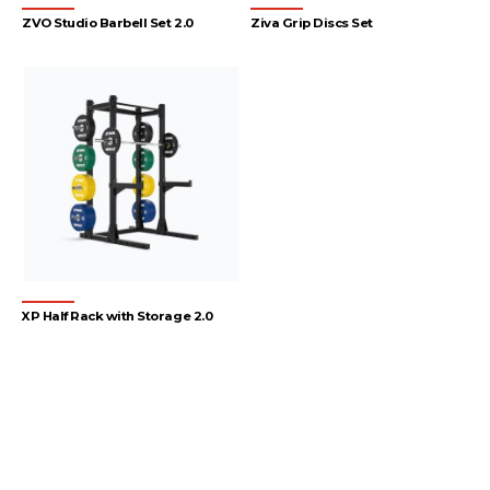
ZVO Studio Barbell Set 2.0
Ziva Grip Discs Set
XP Half Rack with Storage 2.0
1
2
3
4
…
55
56
57
→