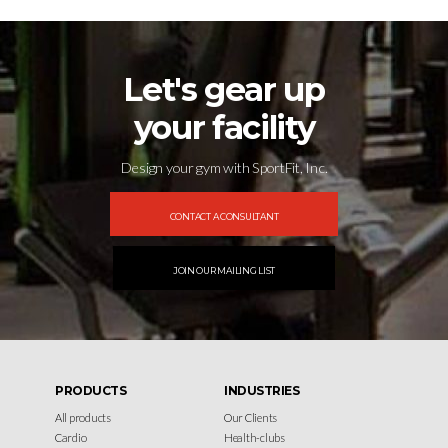
Let's gear up
your facility
Design your gym with SportFit, Inc.
CONTACT A CONSULTANT
JOIN OUR MAILING LIST
PRODUCTS
INDUSTRIES
All products
Our Clients
Cardio
Health-clubs