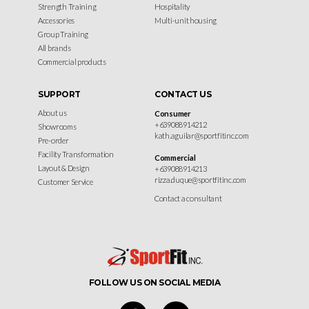
Strength Training
Hospitality
Accessories
Multi-unit housing
Group Training
All brands
Commercial products
SUPPORT
CONTACT US
About us
Consumer
+639088914212
Showrooms
kath.aguilar@sportfitinc.com
Pre-order
Facility Transformation
Commercial
Layout & Design
+639088914213
rizza.duque@sportfitinc.com
Customer Service
Contact a consultant
FOLLOW US ON SOCIAL MEDIA