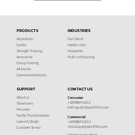
PRODUCTS
INDUSTRIES
All products
Our Clients
Cardio
Health-clubs
Strength Training
Hospitality
Accessories
Multi-unit housing
Group Training
All brands
Commercial products
SUPPORT
CONTACT US
About us
Consumer
+639088914212
Showrooms
kath.aguilar@sportfitinc.com
Pre-order
Facility Transformation
Commercial
Layout & Design
+639088914213
rizza.duque@sportfitinc.com
Customer Service
Contact a consultant