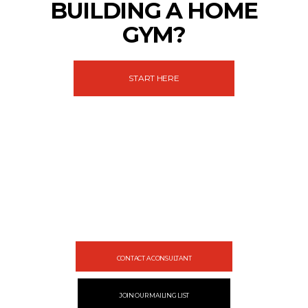
BUILDING A HOME
GYM?
START HERE
Let's gear up
your facility
Design your gym with SportFit, Inc.
CONTACT A CONSULTANT
JOIN OUR MAILING LIST