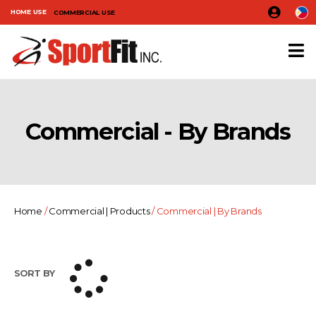
HOME USE
COMMERCIAL USE
Commercial - By Brands
Home
/
Commercial | Products
/ Commercial | By Brands
SORT BY