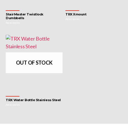
StairMaster Twistlock
TRX Xmount
Dumbbells
Accessories
Accessories
OUT OF STOCK
TRX Water Bottle Stainless Steel
Accessories