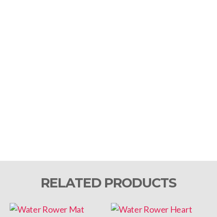
RELATED PRODUCTS