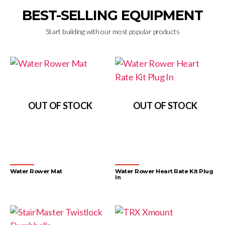
BEST-SELLING EQUIPMENT
Start building with our most popular products
OUT OF STOCK
OUT OF STOCK
Water Rower Mat
Water Rower Heart Rate Kit Plug
In
Accessories
Accessories