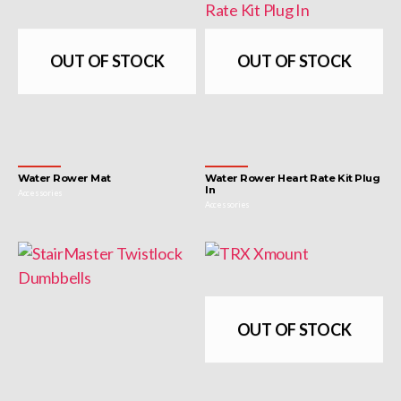
OUT OF STOCK
OUT OF STOCK
Water Rower Mat
Water Rower Heart Rate Kit Plug
In
Accessories
Accessories
OUT OF STOCK