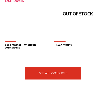
OUT OF STOCK
StairMaster Twistlock
TRX Xmount
Dumbbells
Accessories
Accessories
SEE ALL PRODUCTS