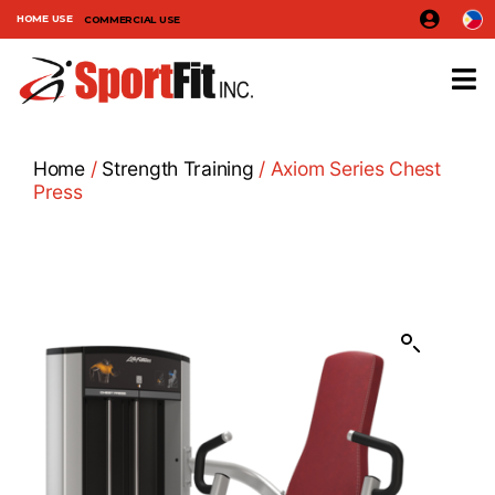
HOME USE
COMMERCIAL USE
Home
/
Strength Training
/ Axiom Series Chest
Press