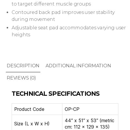
to target different muscle groups
Contoured back pad improves user stability
during movement
Adjustable seat pad accommodates varying user
heights
DESCRIPTION
ADDITIONAL INFORMATION
REVIEWS (0)
TECHNICAL SPECIFICATIONS
Product Code
OP-CP
44″ x 51″ x 53″ (metric
Size (L x W x H)
cm: 112 x 129 x 135)