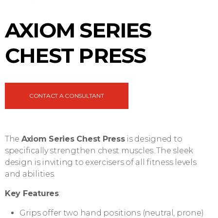
AXIOM SERIES
CHEST PRESS
CONTACT A CONSULTANT
The
Axiom Series Chest Press
is designed to
specifically strengthen chest muscles. The sleek
design is inviting to exercisers of all fitness levels
and abilities.
Key Features
:
Grips offer two hand positions (neutral, prone)