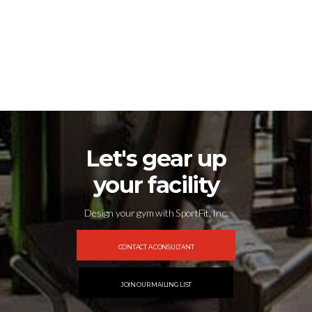
1
2
3
4
…
54
55
56
→
Let's gear up
your facility
Design your gym with SportFit, Inc.
CONTACT A CONSULTANT
JOIN OUR MAILING LIST