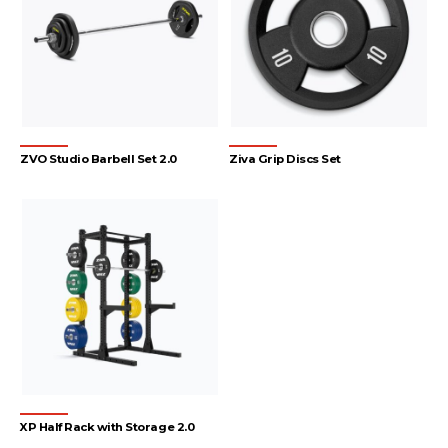
ZVO Studio Barbell Set 2.0
Ziva Grip Discs Set
XP Half Rack with Storage 2.0