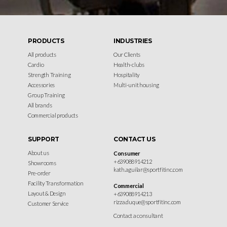
PRODUCTS
INDUSTRIES
All products
Our Clients
Cardio
Health-clubs
Strength Training
Hospitality
Accessories
Multi-unit housing
Group Training
All brands
Commercial products
SUPPORT
CONTACT US
About us
Consumer
+639088914212
Showrooms
kath.aguilar@sportfitinc.com
Pre-order
Facility Transformation
Commercial
Layout & Design
+639088914213
rizza.duque@sportfitinc.com
Customer Service
Contact a consultant