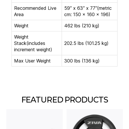
Recommended Live
59″ x 63″ x 77″(metric
Area
cm: 150 x 160 x 196)
Weight
462 lbs (210 kg)
Weight
Stack(includes
202.5 lbs (101.25 kg)
increment weight)
Max User Weight
300 lbs (136 kg)
FEATURED PRODUCTS