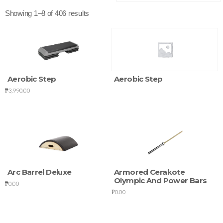
Showing 1–8 of 406 results
Aerobic Step
Aerobic Step
₱
3,990.00
Arc Barrel Deluxe
Armored Cerakote
Olympic And Power Bars
₱
0.00
₱
0.00