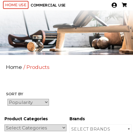
HOME USE
COMMERCIAL USE
Home
/ Products
SORT BY
Product Categories
Brands
SELECT BRANDS