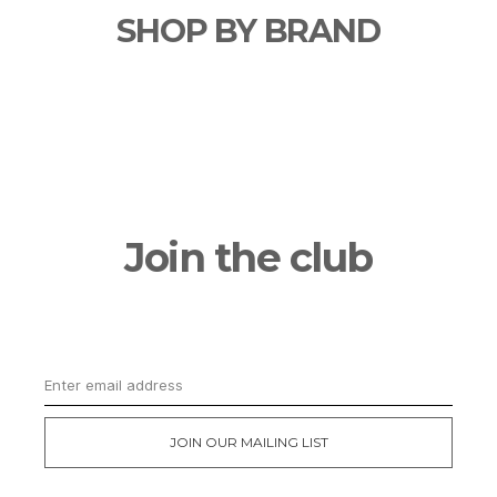
SHOP BY BRAND
Join the club
Get updates on the latest news and first
dibs on exclusive deals
JOIN OUR MAILING LIST