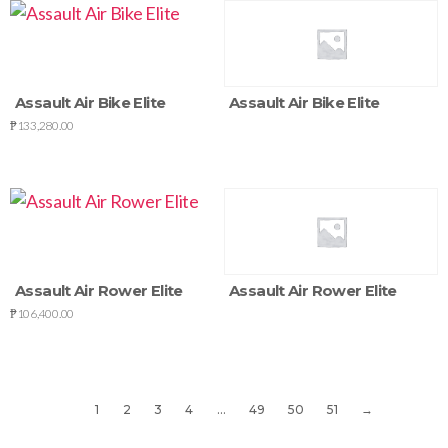
Assault Air Bike Elite
Assault Air Bike Elite
₱
133,280.00
Assault Air Rower Elite
Assault Air Rower Elite
₱
106,400.00
1
2
3
4
…
49
50
51
→