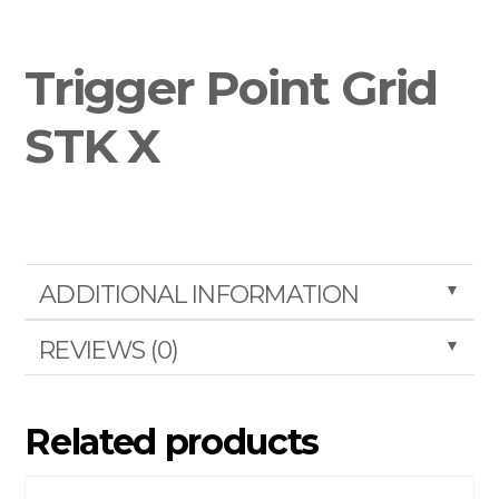
Trigger Point Grid
STK X
▼
ADDITIONAL INFORMATION
▼
REVIEWS (0)
Related products