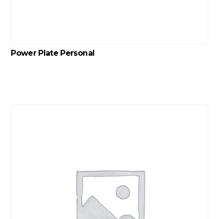
Power Plate Personal