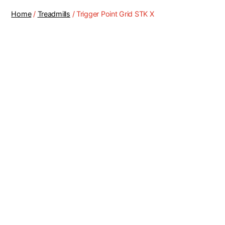
Home
/
Treadmills
/ Trigger Point Grid STK X