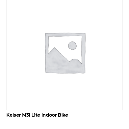
Keiser M3i Lite Indoor Bike