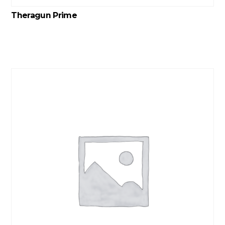
Theragun Prime