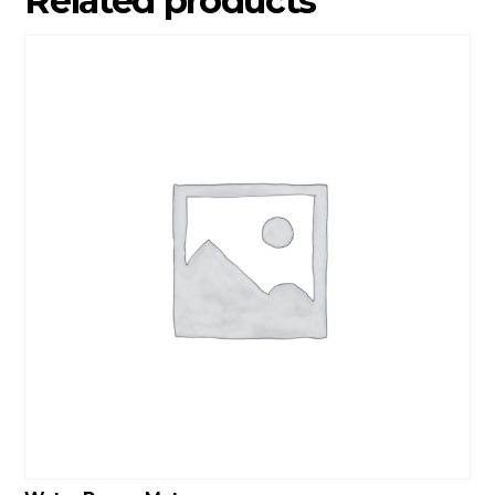
Related products