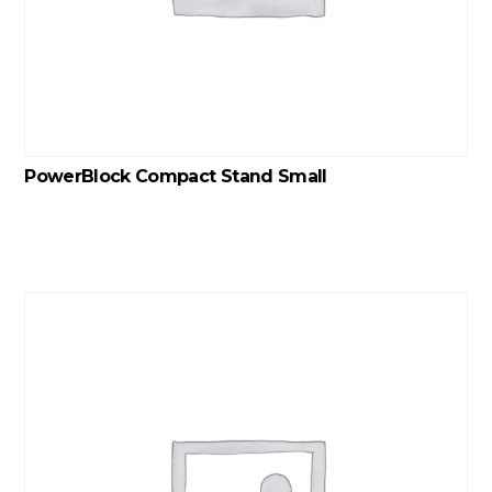
PowerBlock Compact Stand Small