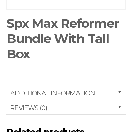
Spx Max Reformer
Bundle With Tall
Box
▼
ADDITIONAL INFORMATION
▼
REVIEWS (0)