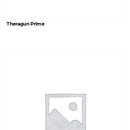
Theragun Prime