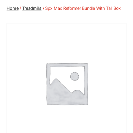
Home
/
Treadmills
/ Spx Max Reformer Bundle With Tall Box