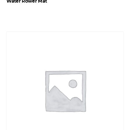
Water Rower Mat