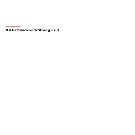
XP Half Rack with Storage 2.0
1
2
3
4
…
54
55
56
→
Let's gear up
your facility
Design your gym with SportFit, Inc.