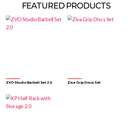
FEATURED PRODUCTS
ZVO Studio Barbell Set 2.0
Ziva Grip Discs Set