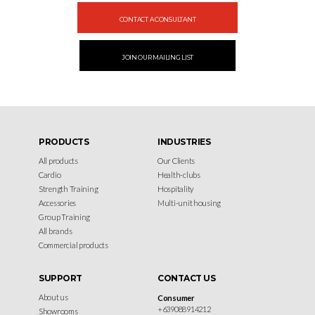
CONTACT A CONSULTANT
JOIN OUR MAILING LIST
PRODUCTS
INDUSTRIES
All products
Our Clients
Cardio
Health-clubs
Strength Training
Hospitality
Accessories
Multi-unit housing
Group Training
All brands
Commercial products
SUPPORT
CONTACT US
About us
Consumer
+639088914212
Showrooms