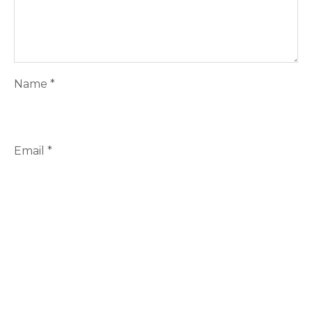
Name
*
Email
*