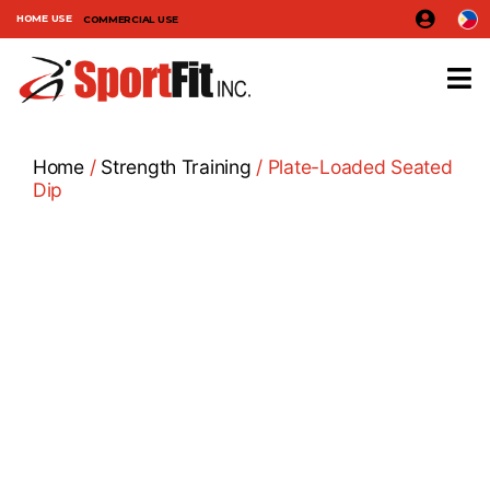
HOME USE
COMMERCIAL USE
Home
/
Strength Training
/ Plate-Loaded Seated
Dip