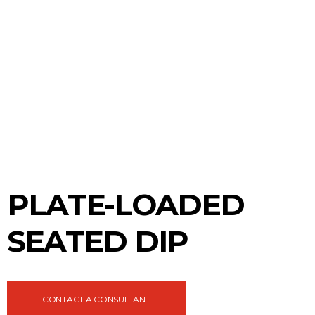
PLATE-LOADED
SEATED DIP
CONTACT A CONSULTANT