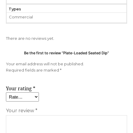
Types
Commercial
There are no reviews yet.
Be the first to review “Plate-Loaded Seated Dip”
Your email address will not be published.
Required fields are marked
*
Your rating
*
Your review
*