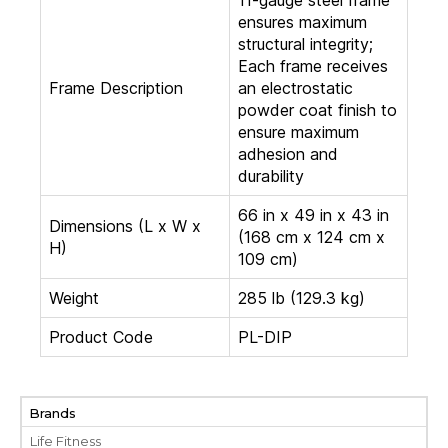
ensures maximum
structural integrity;
Each frame receives
Frame Description
an electrostatic
powder coat finish to
ensure maximum
adhesion and
durability
66 in x 49 in x 43 in
Dimensions (L x W x
(168 cm x 124 cm x
H)
109 cm)
Weight
285 lb (129.3 kg)
Product Code
PL-DIP
Brands
Life Fitness