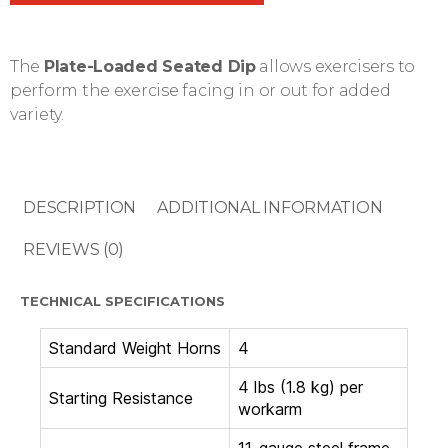
The
Plate-Loaded Seated Dip
allows exercisers to
perform the exercise facing in or out for added
variety.
DESCRIPTION
ADDITIONAL INFORMATION
REVIEWS (0)
TECHNICAL SPECIFICATIONS
Standard Weight Horns
4
4 lbs (1.8 kg) per
Starting Resistance
workarm
11-gauge steel frame