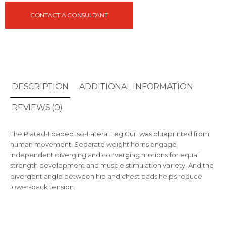
CONTACT A CONSULTANT
DESCRIPTION
ADDITIONAL INFORMATION
REVIEWS (0)
The Plated-Loaded Iso-Lateral Leg Curl was blueprinted from
human movement. Separate weight horns engage
independent diverging and converging motions for equal
strength development and muscle stimulation variety. And the
divergent angle between hip and chest pads helps reduce
lower-back tension.