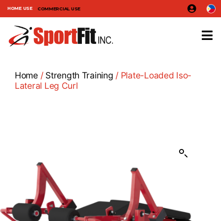
HOME USE
COMMERCIAL USE
Home
/
Strength Training
/ Plate-Loaded Iso-
Lateral Leg Curl