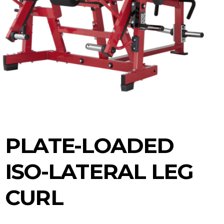
PLATE-LOADED
ISO-LATERAL LEG
CURL