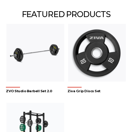
FEATURED PRODUCTS
ZVO Studio Barbell Set 2.0
Ziva Grip Discs Set