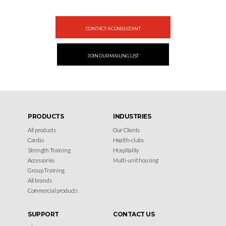
Design your gym with SportFit, Inc.
CONTACT A CONSULTANT
JOIN OUR MAILING LIST
PRODUCTS
INDUSTRIES
All products
Our Clients
Cardio
Health-clubs
Strength Training
Hospitality
Accessories
Multi-unit housing
Group Training
All brands
Commercial products
SUPPORT
CONTACT US