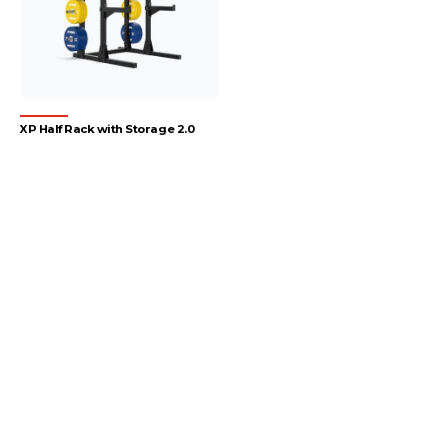
XP Half Rack with Storage 2.0
1
2
3
4
…
54
55
56
→
Let's gear up
your facility