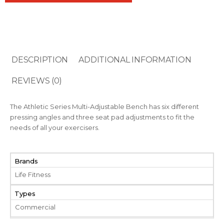
DESCRIPTION
ADDITIONAL INFORMATION
REVIEWS (0)
The Athletic Series Multi-Adjustable Bench has six different
pressing angles and three seat pad adjustments to fit the
needs of all your exercisers.
Brands
Life Fitness
Types
Commercial