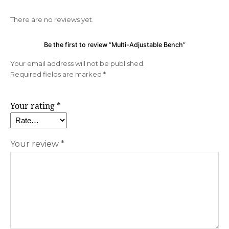
There are no reviews yet.
Be the first to review “Multi-Adjustable Bench”
Your email address will not be published.
Required fields are marked
*
Your rating
*
Your review
*