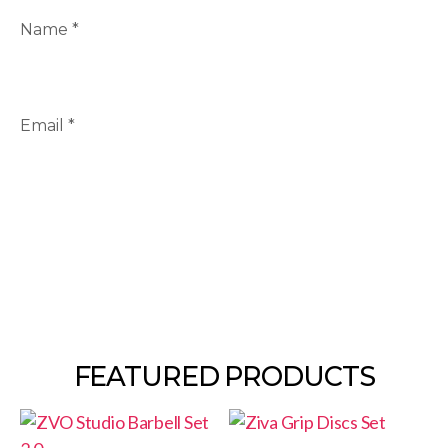
Name
*
Email
*
FEATURED PRODUCTS