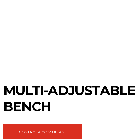
MULTI-ADJUSTABLE
BENCH
CONTACT A CONSULTANT