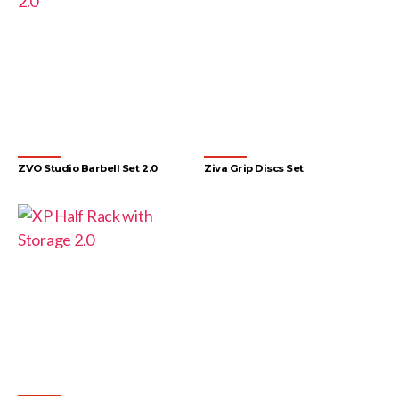
ZVO Studio Barbell Set 2.0
Ziva Grip Discs Set