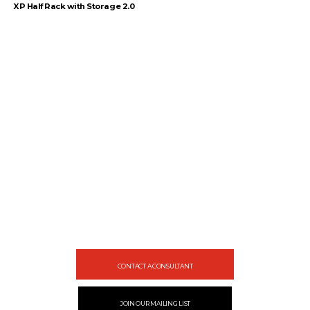
XP Half Rack with Storage 2.0
1
2
3
4
…
54
55
56
→
Let's gear up
your facility
Design your gym with SportFit, Inc.
CONTACT A CONSULTANT
JOIN OUR MAILING LIST