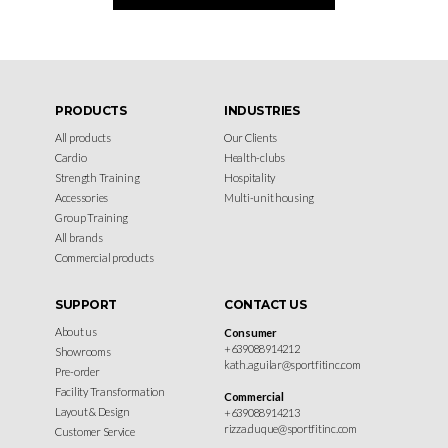
PRODUCTS
INDUSTRIES
All products
Our Clients
Cardio
Health-clubs
Strength Training
Hospitality
Accessories
Multi-unit housing
Group Training
All brands
Commercial products
SUPPORT
CONTACT US
About us
Consumer
+639088914212
Showrooms
kath.aguilar@sportfitinc.com
Pre-order
Facility Transformation
Commercial
Layout & Design
+639088914213
rizza.duque@sportfitinc.com
Customer Service