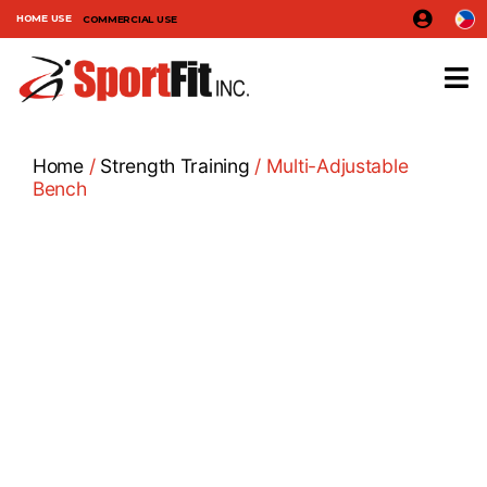
HOME USE
COMMERCIAL USE
Home
/
Strength Training
/ Multi-Adjustable
Bench