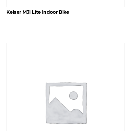
Keiser M3i Lite Indoor Bike