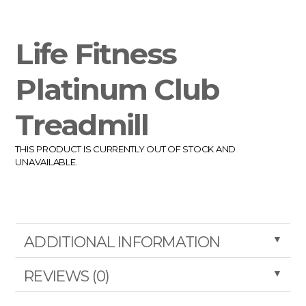
Life Fitness
Platinum Club
Treadmill
THIS PRODUCT IS CURRENTLY OUT OF STOCK AND
UNAVAILABLE.
▼
ADDITIONAL INFORMATION
▼
REVIEWS (0)