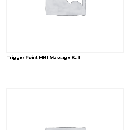
Trigger Point MB1 Massage Ball