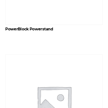
PowerBlock Powerstand