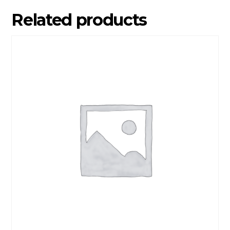
Related products