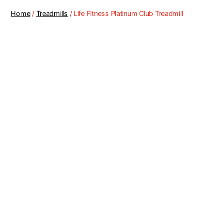
Home
/
Treadmills
/ Life Fitness Platinum Club Treadmill