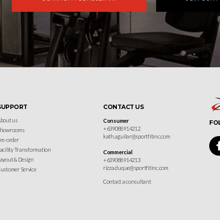
SUPPORT
CONTACT US
bout us
Consumer
FO
+639088914212
Showrooms
kath.aguilar@sportfitinc.com
re-order
acility Transformation
Commercial
ayout & Design
+639088914213
rizza.duque@sportfitinc.com
ustomer Service
Contact a consultant