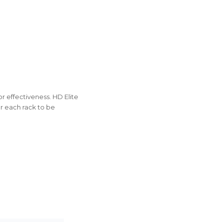
r effectiveness. HD Elite
or each rack to be