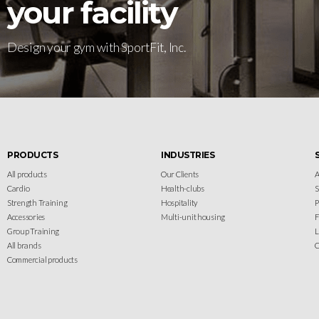
your facility
Design your gym with SportFit, Inc.
PRODUCTS
INDUSTRIES
All products
Our Clients
A
Cardio
Health-clubs
Strength Training
Hospitality
P
Accessories
Multi-unit housing
F
Group Training
L
All brands
C
Commercial products