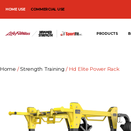
HOME USE
COMMERCIAL USE
PRODUCTS
B
Home
/
Strength Training
/ Hd Elite Power Rack