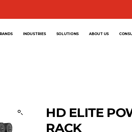
RANDS
INDUSTRIES
SOLUTIONS
ABOUT US
CONS
HD ELITE P
RACK