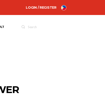
LOGIN / REGISTER
ULT
OWER