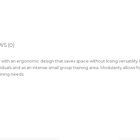
WS (0)
with an ergonomic design that saves space without losing versatility o
viduals and as an intense small group training area. Modularity allows f
aining needs.