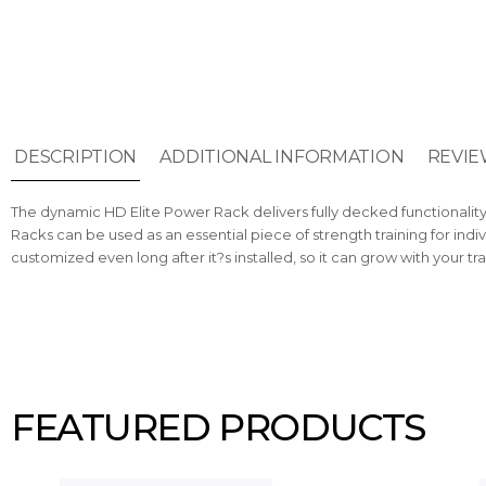
DESCRIPTION
ADDITIONAL INFORMATION
REVIE
The dynamic HD Elite Power Rack delivers fully decked functionality 
Racks can be used as an essential piece of strength training for indi
customized even long after it?s installed, so it can grow with your tr
FEATURED PRODUCTS