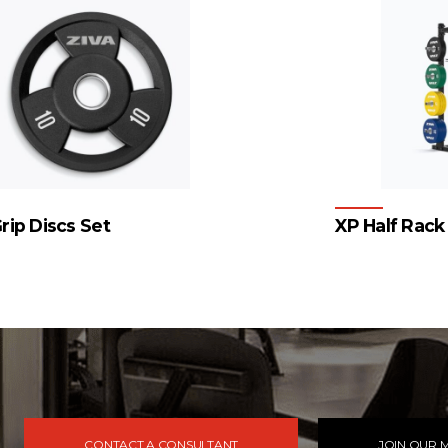
rip Discs Set
XP Half Rack
4
…
54
55
56
→
CONTACT A CONSULTANT
JOIN OUR M