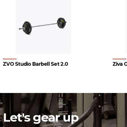
ZVO Studio Barbell Set 2.0
Ziva G
1
2
3
Let's gear up