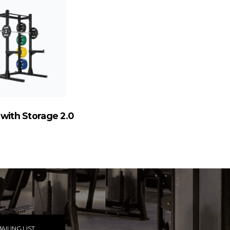
 with Storage 2.0
AILING LIST