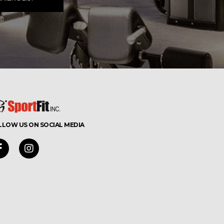
LLOW US ON SOCIAL MEDIA