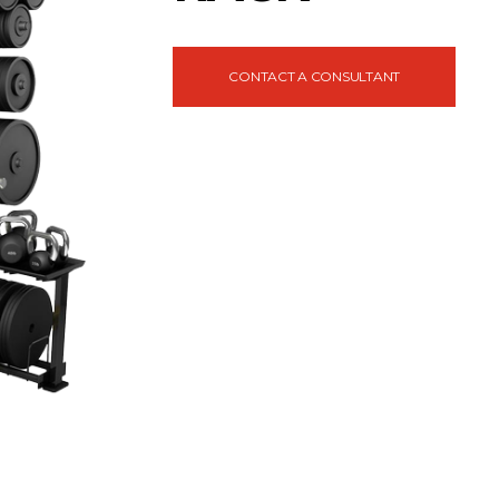
CONTACT A CONSULTANT