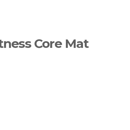
tness Core Mat