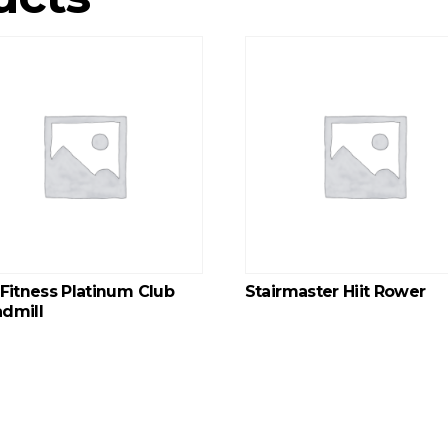
 Fitness Platinum Club
Stairmaster Hiit Rower
dmill