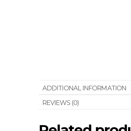
ADDITIONAL INFORMATION
REVIEWS (0)
Related prod