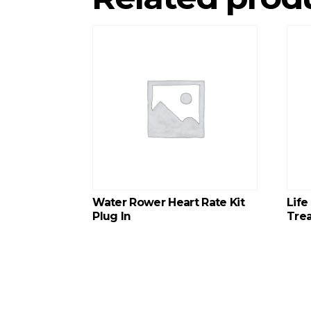
Water Rower Heart Rate Kit
Life
Plug In
Trea