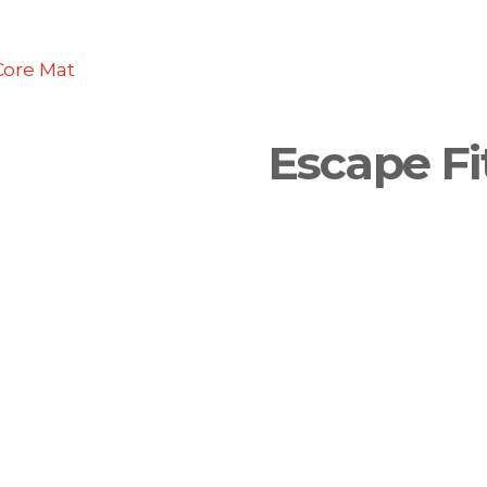
Core Mat
Escape Fi