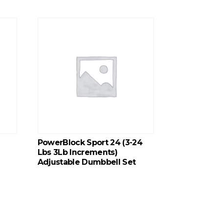
PowerBlock Sport 24 (3-24
Lbs 3Lb Increments)
Adjustable Dumbbell Set