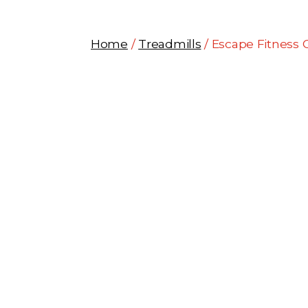
Home
/
Treadmills
/ Escape Fitness 