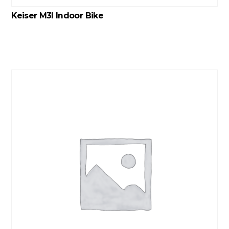
Keiser M3I Indoor Bike