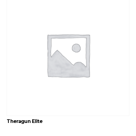
Theragun Elite