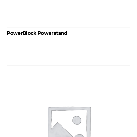
PowerBlock Powerstand