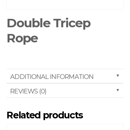
Double Tricep
Rope
▼
ADDITIONAL INFORMATION
▼
REVIEWS (0)
Related products