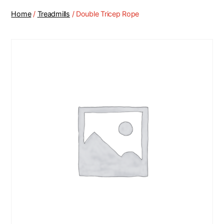
Home
/
Treadmills
/ Double Tricep Rope