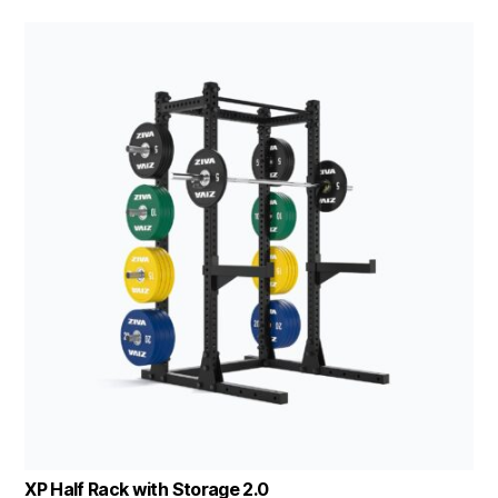
XP Half Rack with Storage 2.0