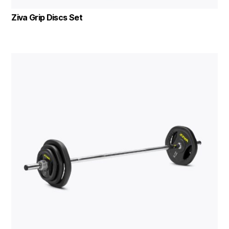
Ziva Grip Discs Set