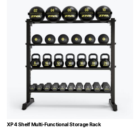
XP 4 Shelf Multi-Functional Storage Rack