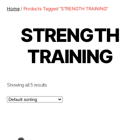
Home
/ Products Tagged “STRENGTH TRAINING”
STRENGTH
TRAINING
Showing all 5 results