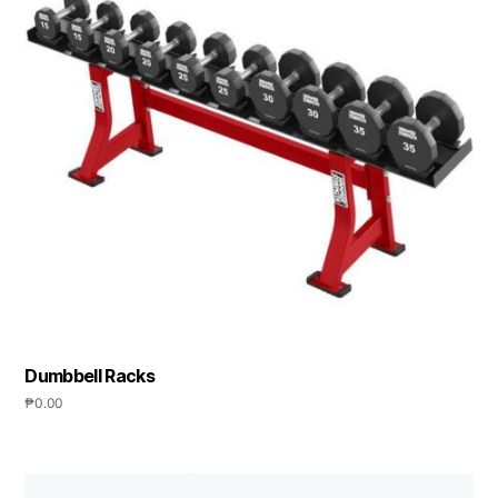
Dumbbell Racks
₱
0.00