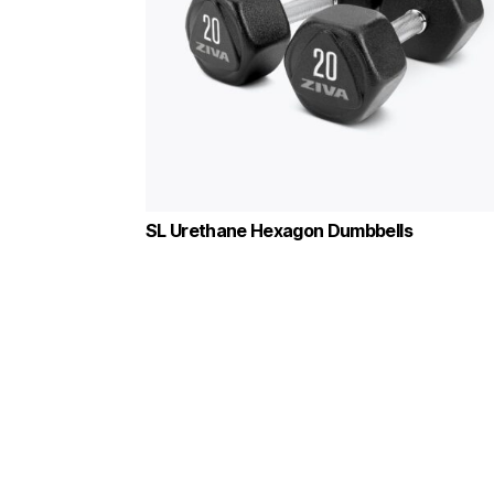
SL Urethane Hexagon Dumbbells