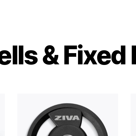
ls & Fixed 