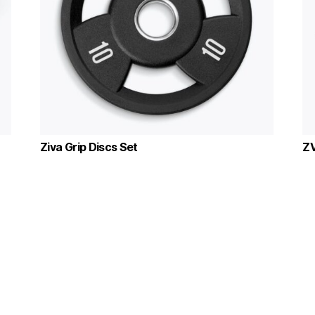
Ziva Grip Discs Set
ZV