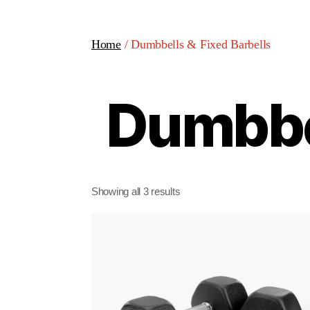
Home
/ Dumbbells & Fixed Barbells
Dumbbel
Showing all 3 results