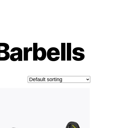
Barbells