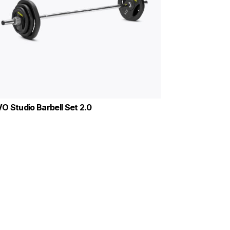
O Studio Barbell Set 2.0